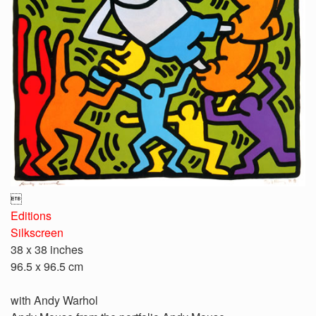

Editions
Silkscreen
38 x 38 inches
96.5 x 96.5 cm
with Andy Warhol