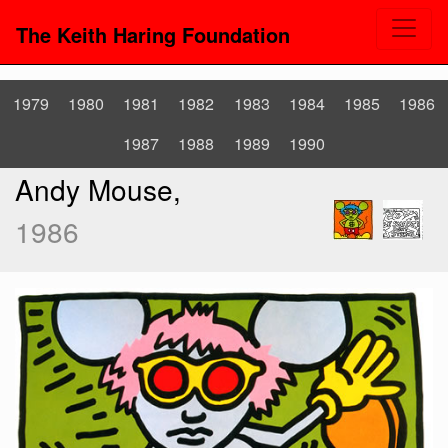
The Keith Haring Foundation
1979
1980
1981
1982
1983
1984
1985
1986
1987
1988
1989
1990
Andy Mouse,
1986