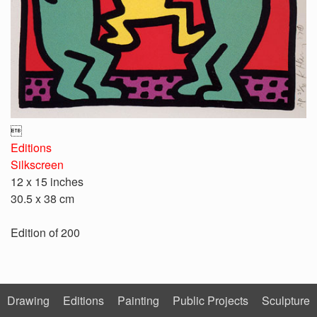

Editions
Silkscreen
12 x 15 inches
30.5 x 38 cm
Edition of 200
Drawing
Editions
Painting
Public Projects
Sculpture