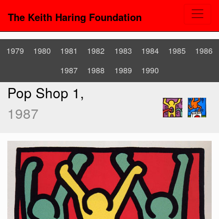
The Keith Haring Foundation
1979
1980
1981
1982
1983
1984
1985
1986
1987
1988
1989
1990
Pop Shop 1,
1987