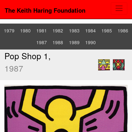
The Keith Haring Foundation
1979
1980
1981
1982
1983
1984
1985
1986
1987
1988
1989
1990
Pop Shop 1,
1987