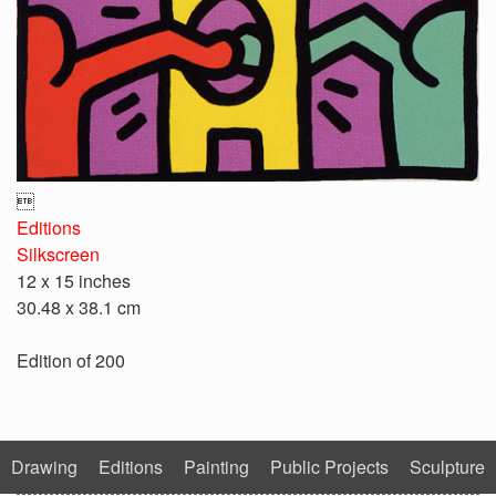

Editions
Silkscreen
12 x 15 inches
30.48 x 38.1 cm
Edition of 200
Drawing
Editions
Painting
Public Projects
Sculpture