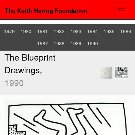
The Keith Haring Foundation
1979
1980
1981
1982
1983
1984
1985
1986
1987
1988
1989
1990
The Blueprint
Drawings,
1990