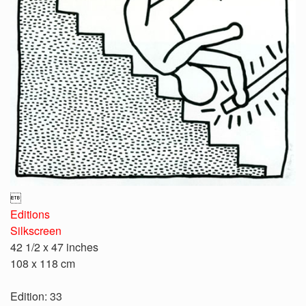

Editions
Silkscreen
42 1/2 x 47 inches
108 x 118 cm
Edition: 33