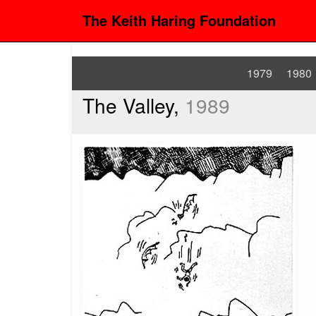
The Keith Haring Foundation
1979
1980
The Valley,
1989