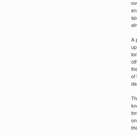
ov
sn
sp
al
A 
up
to
ot
th
of
da
Th
kn
ti
on
tr