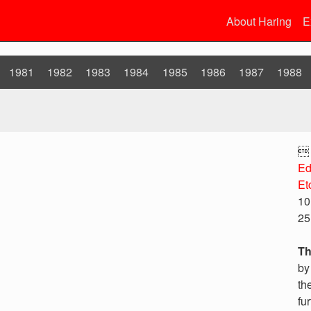
About Haring
E
1981
1982
1983
1984
1985
1986
1987
1988

Ed
Et
10
25
Th
by
th
fu