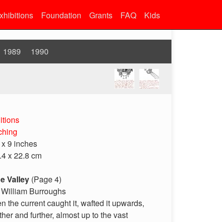
xhibitions
Foundation
Grants
FAQ
Kids
1989
1990
itions
ching
 x 9 inches
.4 x 22.8 cm
e Valley
(Page 4)
 William Burroughs
en the current caught it, wafted it upwards,
rther and further, almost up to the vast