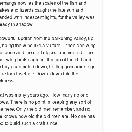
erhangs now, as the scales of the fish and
akes and lizards caught the late sun and
arkled with iridescent lights, for the valley was
ready in shadow.
powerful updraft from the darkening valley, up,
, riding the wind like a vulture… then one wing
re loose and the craft dipped and veered. The
her wing broke against the top of the cliff and
e boy plummeted down, trailing gossamer rags
 the torn fuselage, down, down into the
rkness.
at was many years ago. How many no one
ows. There is no point in keeping any sort of
me here. Only the old men remember, and no
e knows how old the old men are. No one has
ied to build such a craft since.