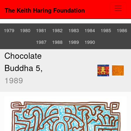
The Keith Haring Foundation
1979
1980
1981
1982
1983
1984
1985
1986
1987
1988
1989
1990
Chocolate
Buddha 5,
1989