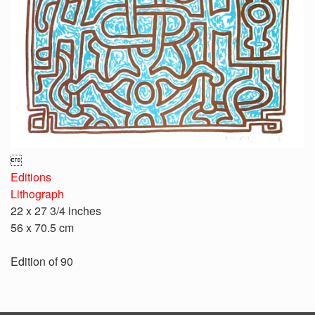

Editions
Lithograph
22 x 27 3/4 inches
56 x 70.5 cm
Edition of 90