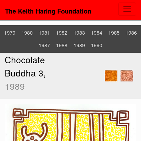
The Keith Haring Foundation
1979
1980
1981
1982
1983
1984
1985
1986
1987
1988
1989
1990
Chocolate
Buddha 3,
1989