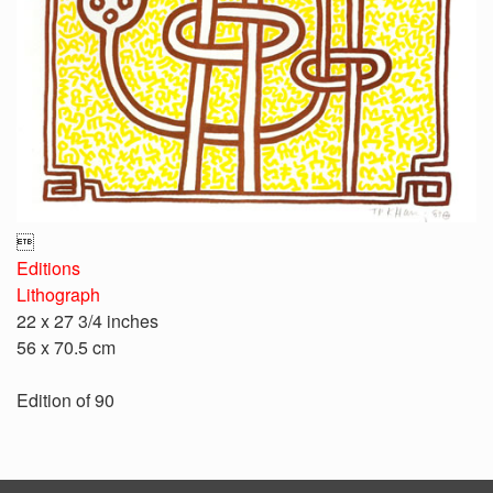

Editions
Lithograph
22 x 27 3/4 inches
56 x 70.5 cm
Edition of 90