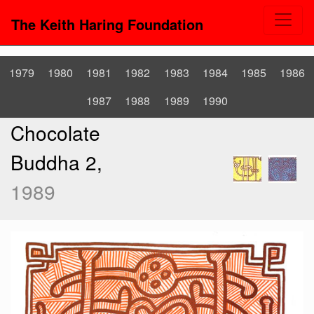
The Keith Haring Foundation
1979
1980
1981
1982
1983
1984
1985
1986
1987
1988
1989
1990
Chocolate
Buddha 2,
1989