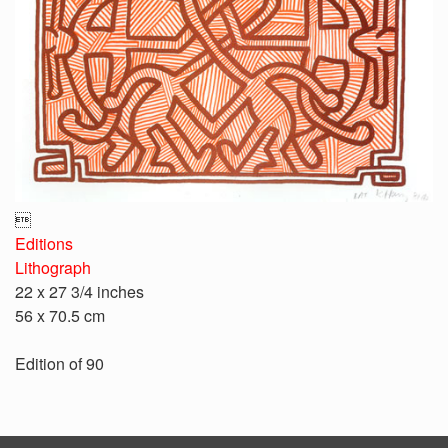

Editions
Lithograph
22 x 27 3/4 inches
56 x 70.5 cm
Edition of 90