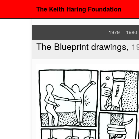
The Keith Haring Foundation
1979
1980
The Blueprint drawings,
1