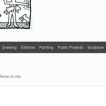
Drawing
Editions
Painting
Public Projects
Sculpture
Terms of Use