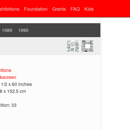
xhibitions
Foundation
Grants
FAQ
Kids
1989
1990
itions
lkscreen
 1/2 x 60 inches
8 x 152.5 cm
ition: 33