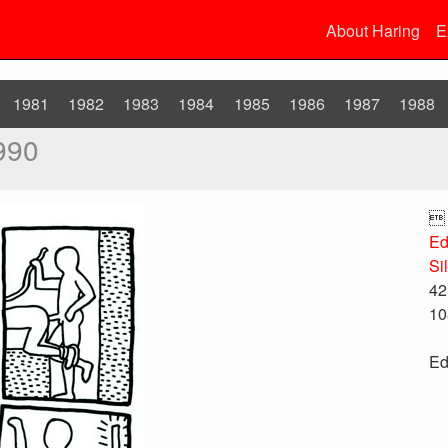
About Haring
E
1981
1982
1983
1984
1985
1986
1987
1988
990

Ed
Si
42
10
Ed