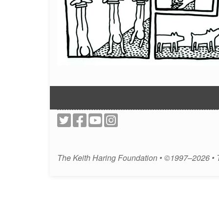
The Keith Haring Foundation • ©1997–2026 •