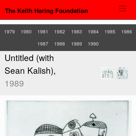
The Keith Haring Foundation
1979
1980
1981
1982
1983
1984
1985
1986
1987
1988
1989
1990
Untitled (with
Sean Kalish),
1989