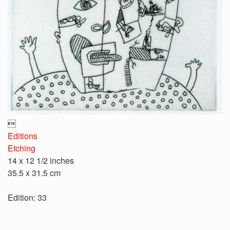

Editions
Etching
14 x 12 1/2 inches
35.5 x 31.5 cm
Edition: 33