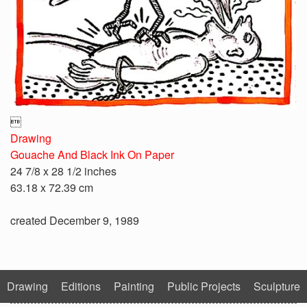

Drawing
Gouache And Black Ink On Paper
24 7/8 x 28 1/2 inches
63.18 x 72.39 cm
created December 9, 1989
Drawing
Editions
Painting
Public Projects
Sculpture