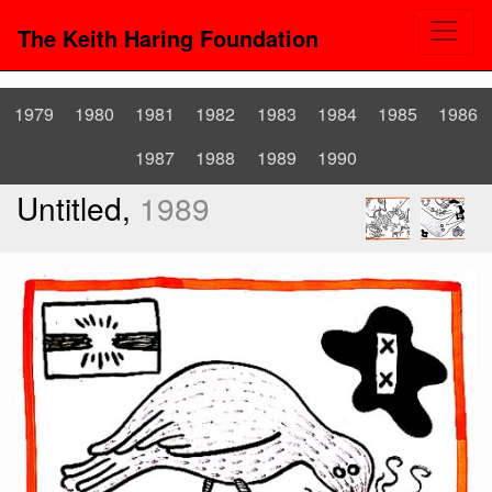
The Keith Haring Foundation
1979
1980
1981
1982
1983
1984
1985
1986
1987
1988
1989
1990
Untitled,
1989