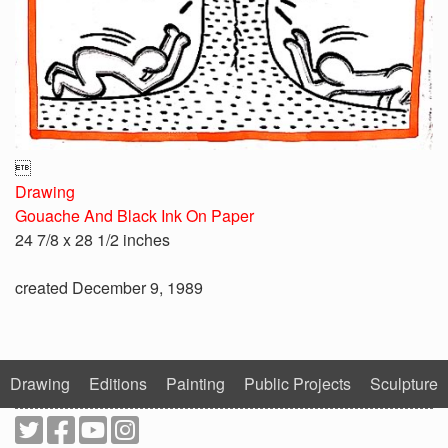

Drawing
Gouache And Black Ink On Paper
24 7/8 x 28 1/2 inches
created December 9, 1989
Drawing
Editions
Painting
Public Projects
Sculpture