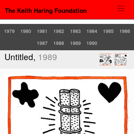
The Keith Haring Foundation
1979
1980
1981
1982
1983
1984
1985
1986
1987
1988
1989
1990
Untitled,
1989