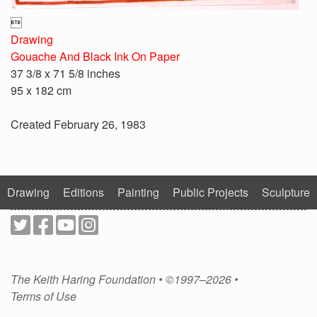

Drawing
Gouache And Black Ink On Paper
37 3/8 x 71 5/8 inches
95 x 182 cm
Created February 26, 1983
Drawing
Editions
Painting
Public Projects
Sculpture
The Keith Haring Foundation • ©1997–2026 •
Terms of Use