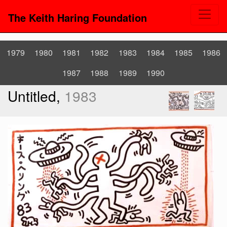
The Keith Haring Foundation
1979
1980
1981
1982
1983
1984
1985
1986
1987
1988
1989
1990
Untitled,
1983