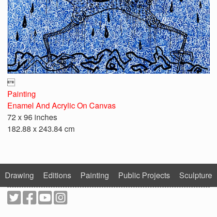

Painting
Enamel And Acrylic On Canvas
72 x 96 inches
182.88 x 243.84 cm
Drawing
Editions
Painting
Public Projects
Sculpture