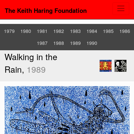
The Keith Haring Foundation
1979
1980
1981
1982
1983
1984
1985
1986
1987
1988
1989
1990
Walking in the
Rain,
1989