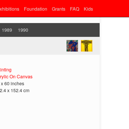
xhibitions
Foundation
Grants
FAQ
Kids
1989
1990
inting
rylic On Canvas
 x 60 inches
2.4 x 152.4 cm