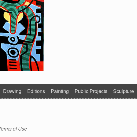
Drawing
Editions
Painting
Public Projects
Sculpture
Terms of Use