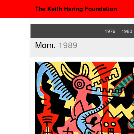
The Keith Haring Foundation
1979
1980
Mom,
1989