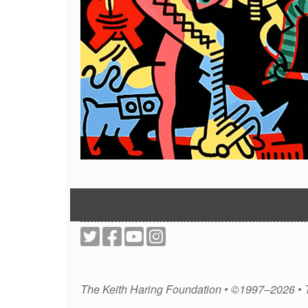
The Keith Haring Foundation • ©1997–2026 •