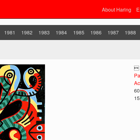
About Haring
E
1981
1982
1983
1984
1985
1986
1987
1988

Pa
Ac
60
15