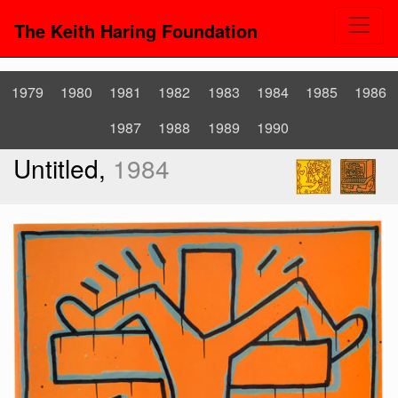
The Keith Haring Foundation
1979
1980
1981
1982
1983
1984
1985
1986
1987
1988
1989
1990
Untitled,
1984