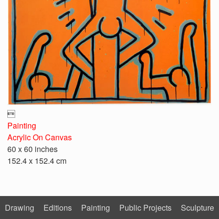

Painting
Acrylic On Canvas
60 x 60 inches
152.4 x 152.4 cm
Drawing
Editions
Painting
Public Projects
Sculpture