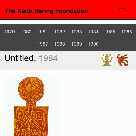
The Keith Haring Foundation
1979
1980
1981
1982
1983
1984
1985
1986
1987
1988
1989
1990
Untitled,
1984