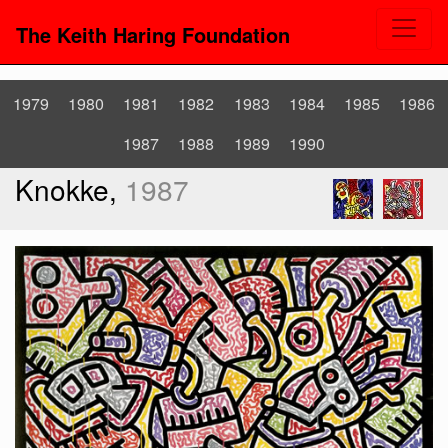
The Keith Haring Foundation
1979
1980
1981
1982
1983
1984
1985
1986
1987
1988
1989
1990
Knokke,
1987