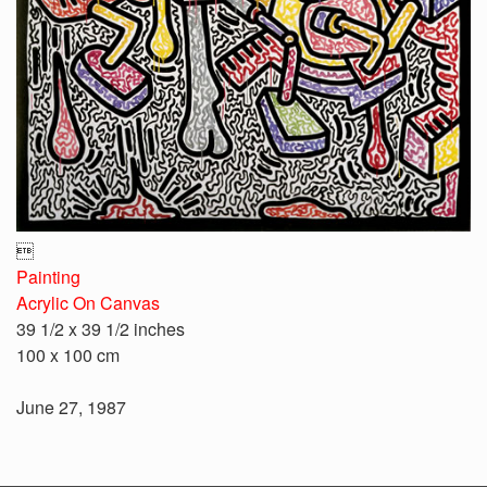

Painting
Acrylic On Canvas
39 1/2 x 39 1/2 inches
100 x 100 cm
June 27, 1987