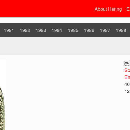
About Haring
E
1981
1982
1983
1984
1985
1986
1987
1988

Sc
En
40
12