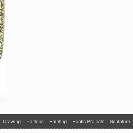
Drawing
Editions
Painting
Public Projects
Sculpture