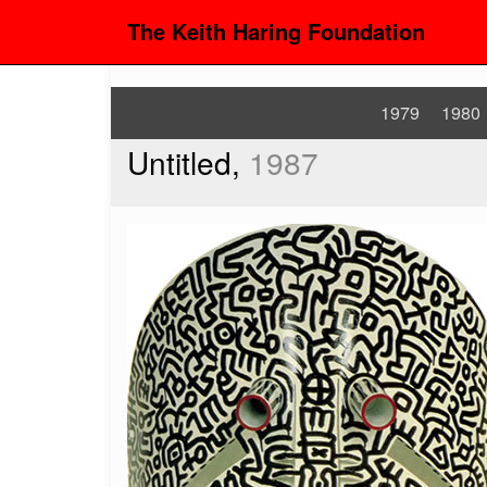
The Keith Haring Foundation
1979
1980
Untitled,
1987