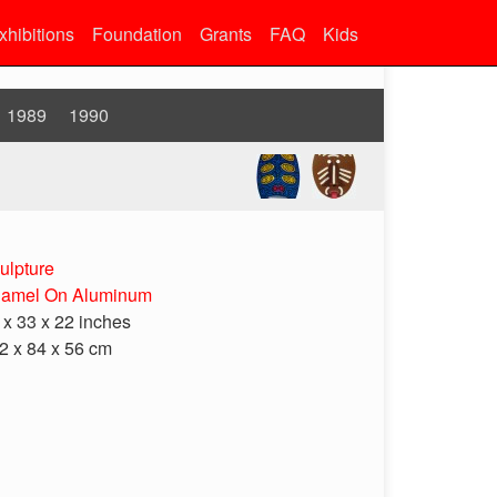
xhibitions
Foundation
Grants
FAQ
Kids
1989
1990
ulpture
amel On Aluminum
 x 33 x 22 inches
2 x 84 x 56 cm