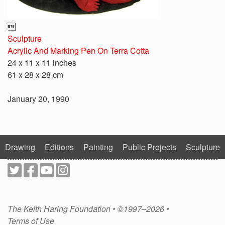

Sculpture
Acrylic And Marking Pen On Terra Cotta
24 x 11 x 11 inches
61 x 28 x 28 cm
January 20, 1990
Drawing
Editions
Painting
Public Projects
Sculpture
The Keith Haring Foundation • ©1997–2026 •
Terms of Use