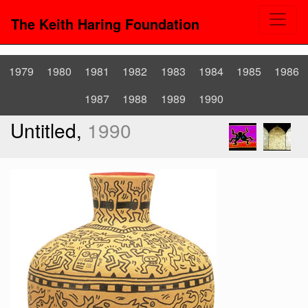
The Keith Haring Foundation
1979
1980
1981
1982
1983
1984
1985
1986
1987
1988
1989
1990
Untitled,
1990