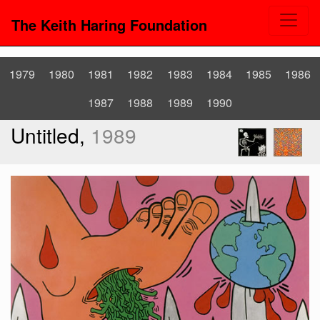
The Keith Haring Foundation
1979
1980
1981
1982
1983
1984
1985
1986
1987
1988
1989
1990
Untitled,
1989