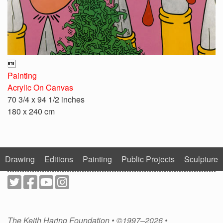

Painting
Acrylic On Canvas
70 3/4 x 94 1/2 inches
180 x 240 cm
Drawing
Editions
Painting
Public Projects
Sculpture
The Keith Haring Foundation • ©1997–2026 •