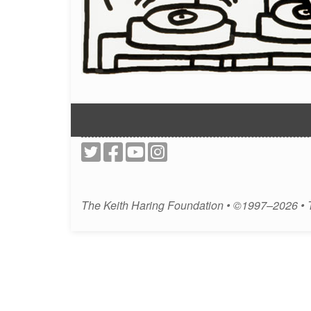
The Keith Haring Foundation • ©1997–2026 •