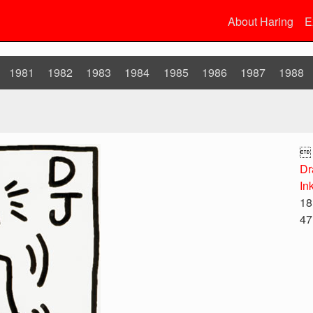
About Haring
E
1981
1982
1983
1984
1985
1986
1987
1988

Dr
In
18
47