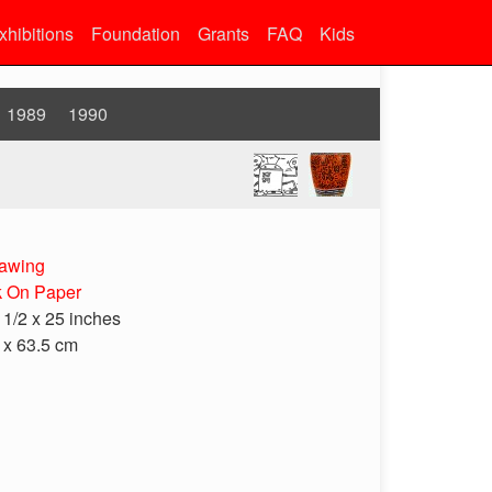
xhibitions
Foundation
Grants
FAQ
Kids
1989
1990
awing
k On Paper
 1/2 x 25 inches
 x 63.5 cm