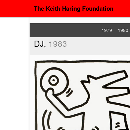
The Keith Haring Foundation
1979
1980
DJ,
1983