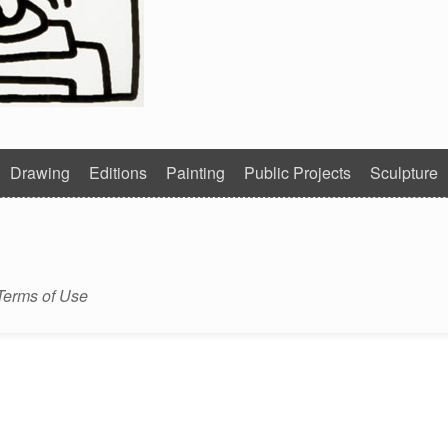
Drawing
Editions
Painting
Public Projects
Sculpture
Terms of Use