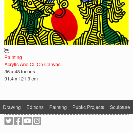

Painting
Acrylic And Oil On Canvas
36 x 48 inches
91.4 x 121.9 cm
Drawing
Editions
Painting
Public Projects
Sculpture