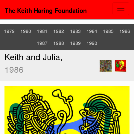
The Keith Haring Foundation
1979
1980
1981
1982
1983
1984
1985
1986
1987
1988
1989
1990
Keith and Julia,
1986