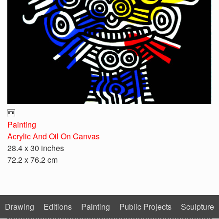

Painting
Acrylic And Oil On Canvas
28.4 x 30 inches
72.2 x 76.2 cm
Drawing
Editions
Painting
Public Projects
Sculpture