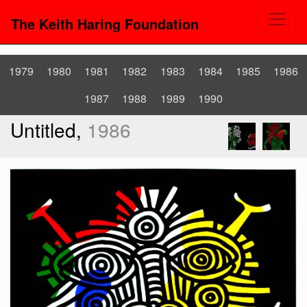
The Keith Haring Foundation
1979
1980
1981
1982
1983
1984
1985
1986
1987
1988
1989
1990
Untitled,
1986