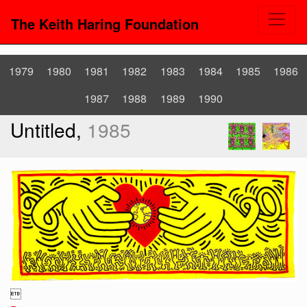
The Keith Haring Foundation
1979
1980
1981
1982
1983
1984
1985
1986
1987
1988
1989
1990
Untitled,
1985
