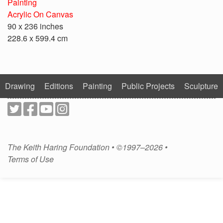
Painting
Acrylic On Canvas
90 x 236 inches
228.6 x 599.4 cm
Drawing
Editions
Painting
Public Projects
Sculpture
The Keith Haring Foundation • ©1997–2026 •
Terms of Use