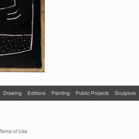
Drawing
Editions
Painting
Public Projects
Sculpture
Terms of Use