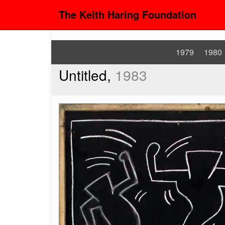
The Keith Haring Foundation
1979
1980
Untitled,
1983