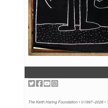
The Keith Haring Foundation • ©1997–2026 •