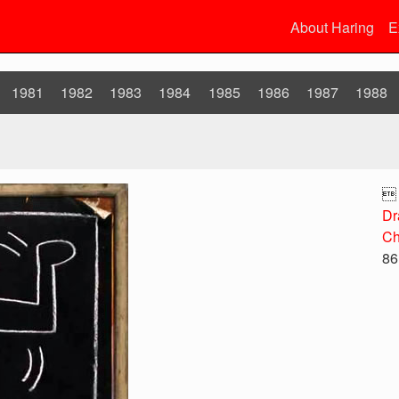
About Haring
E
1981
1982
1983
1984
1985
1986
1987
1988

Dr
Ch
86