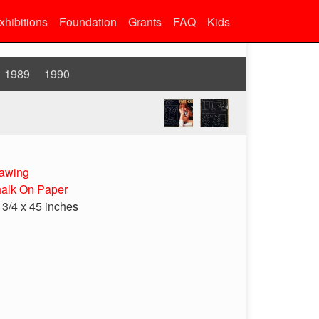
xhibitions
Foundation
Grants
FAQ
Kids
1989
1990
awing
alk On Paper
 3/4 x 45 inches