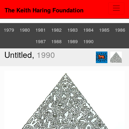
The Keith Haring Foundation
1979
1980
1981
1982
1983
1984
1985
1986
1987
1988
1989
1990
Untitled,
1990