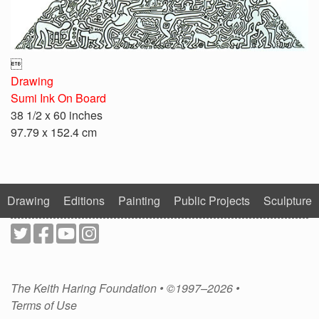

Drawing
Sumi Ink On Board
38 1/2 x 60 inches
97.79 x 152.4 cm
Drawing
Editions
Painting
Public Projects
Sculpture
The Keith Haring Foundation • ©1997–2026 •
Terms of Use