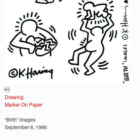

Drawing
Marker On Paper
“Birth” Images
September 8, 1986