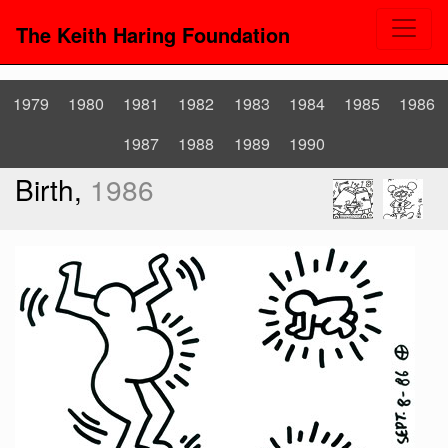
The Keith Haring Foundation
1979
1980
1981
1982
1983
1984
1985
1986
1987
1988
1989
1990
Birth,
1986