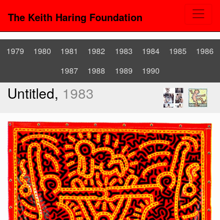
The Keith Haring Foundation
1979
1980
1981
1982
1983
1984
1985
1986
1987
1988
1989
1990
Untitled,
1983