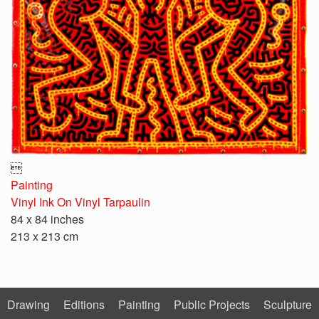

Painting
Vinyl Ink On Vinyl Tarpaulin
84 x 84 inches
213 x 213 cm
Drawing
Editions
Painting
Public Projects
Sculpture