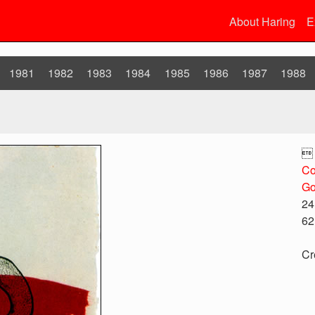
About Haring
E
1981
1982
1983
1984
1985
1986
1987
1988

Co
Go
24
62
Cr