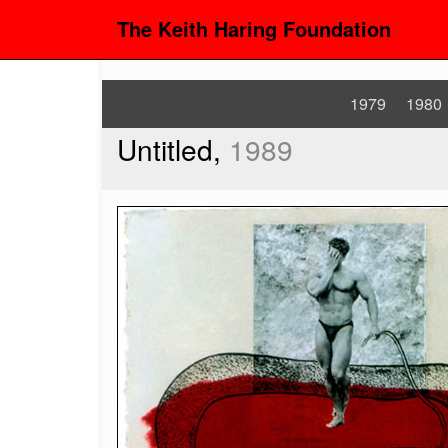
The Keith Haring Foundation
1979
1980
Untitled,
1989