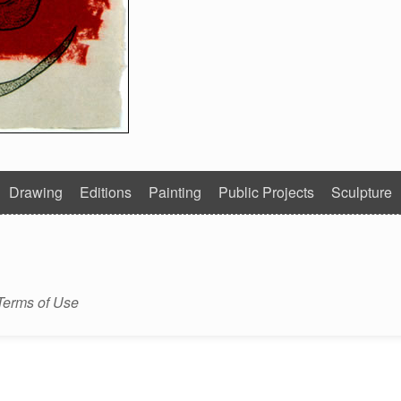
Drawing
Editions
Painting
Public Projects
Sculpture
Terms of Use