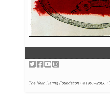
The Keith Haring Foundation • ©1997–2026 •