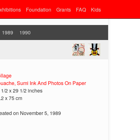
xhibitions
Foundation
Grants
FAQ
Kids
1989
1990
llage
uache, Sumi Ink And Photos On Paper
 1/2 x 29 1/2 inches
.2 x 75 cm
eated on November 5, 1989