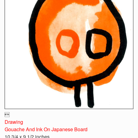

Drawing
Gouache And Ink On Japanese Board
10 3/4 x 9 1/2 inches