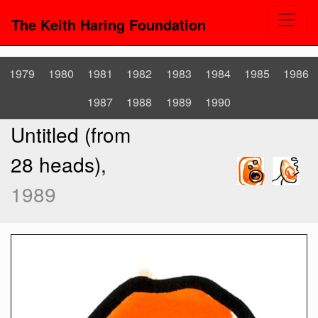
The Keith Haring Foundation
1979
1980
1981
1982
1983
1984
1985
1986
1987
1988
1989
1990
Untitled (from
28 heads),
1989