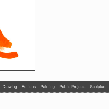
Drawing
Editions
Painting
Public Projects
Sculpture