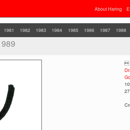
About Haring
E
1981
1982
1983
1984
1985
1986
1987
1988
1989

Dr
Go
10
27
Cr