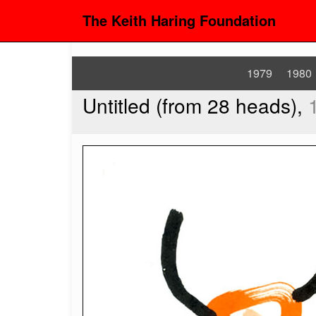
The Keith Haring Foundation
1979
1980
Untitled (from 28 heads),