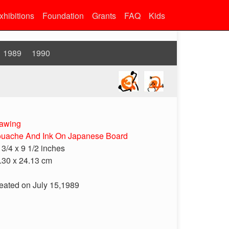
xhibitions
Foundation
Grants
FAQ
Kids
1989
1990
awing
uache And Ink On Japanese Board
 3/4 x 9 1/2 inches
.30 x 24.13 cm
eated on July 15,1989