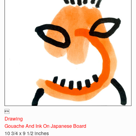

Drawing
Gouache And Ink On Japanese Board
10 3/4 x 9 1/2 inches