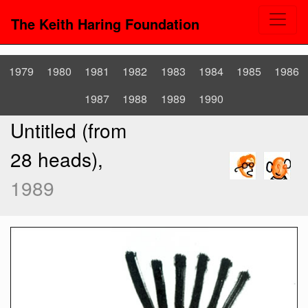
The Keith Haring Foundation
1979
1980
1981
1982
1983
1984
1985
1986
1987
1988
1989
1990
Untitled (from
28 heads),
1989