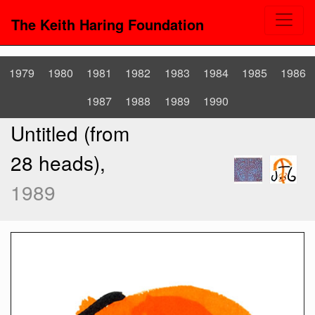
The Keith Haring Foundation
1979
1980
1981
1982
1983
1984
1985
1986
1987
1988
1989
1990
Untitled (from
28 heads),
1989