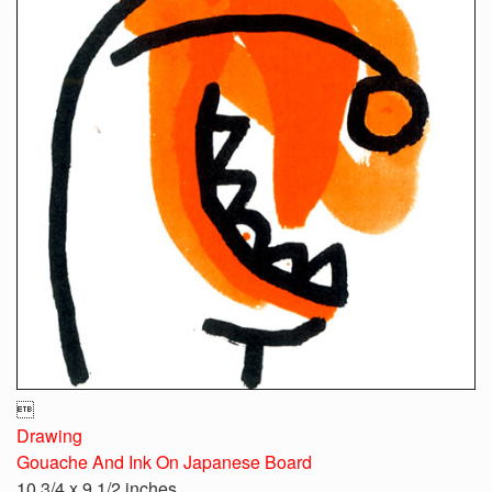

Drawing
Gouache And Ink On Japanese Board
10 3/4 x 9 1/2 inches