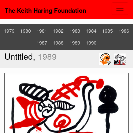
The Keith Haring Foundation
1979
1980
1981
1982
1983
1984
1985
1986
1987
1988
1989
1990
Untitled,
1989