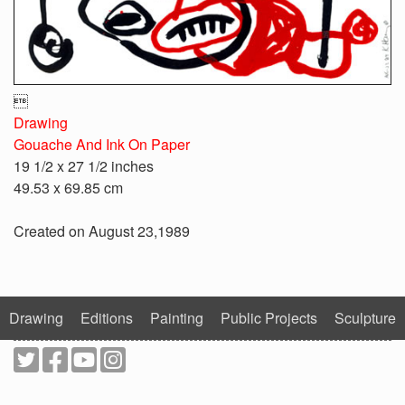

Drawing
Gouache And Ink On Paper
19 1/2 x 27 1/2 inches
49.53 x 69.85 cm
Created on August 23,1989
Drawing
Editions
Painting
Public Projects
Sculpture