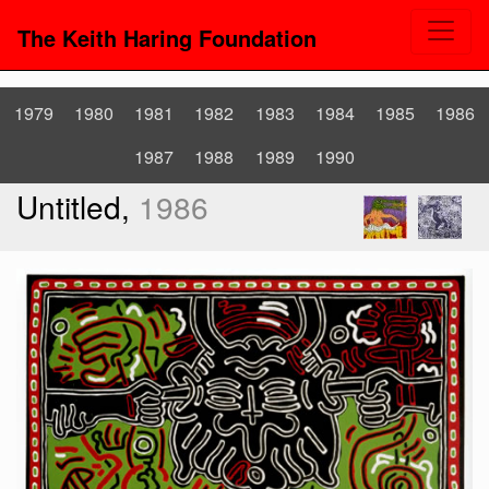
The Keith Haring Foundation
1979
1980
1981
1982
1983
1984
1985
1986
1987
1988
1989
1990
Untitled,
1986