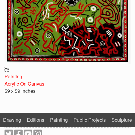

Painting
Acrylic On Canvas
59 x 59 inches
Drawing
Editions
Painting
Public Projects
Sculpture