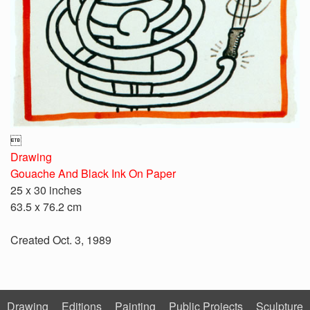

Drawing
Gouache And Black Ink On Paper
25 x 30 inches
63.5 x 76.2 cm
Created Oct. 3, 1989
Drawing
Editions
Painting
Public Projects
Sculpture