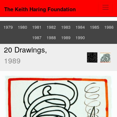
The Keith Haring Foundation
1979
1980
1981
1982
1983
1984
1985
1986
1987
1988
1989
1990
20 Drawings,
1989