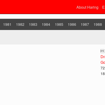
About Haring
E
1981
1982
1983
1984
1985
1986
1987
1988

Dr
Go
72
18