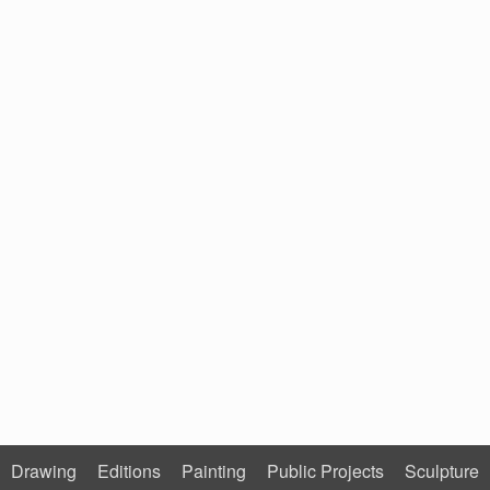
Drawing
Editions
Painting
Public Projects
Sculpture