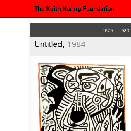
The Keith Haring Foundation
1979
1980
Untitled,
1984