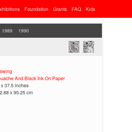
xhibitions
Foundation
Grants
FAQ
Kids
1989
1990
awing
uache And Black Ink On Paper
 x 37.5 inches
2.88 x 95.25 cm