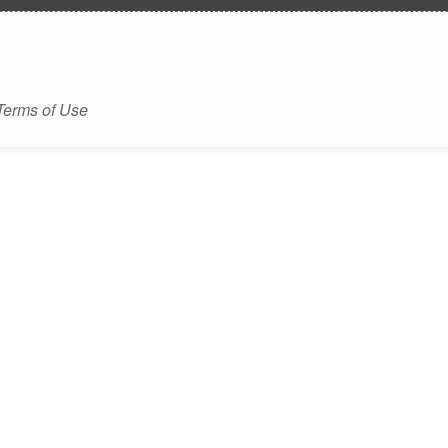
Terms of Use