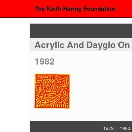
The Keith Haring Foundation
Acrylic And Dayglo O
1982
1979
1980