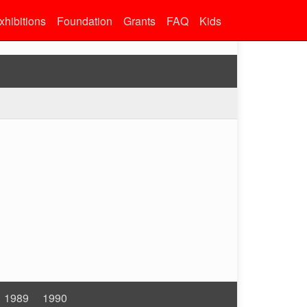
xhibitions
Foundation
Grants
FAQ
Kids
1989
1990