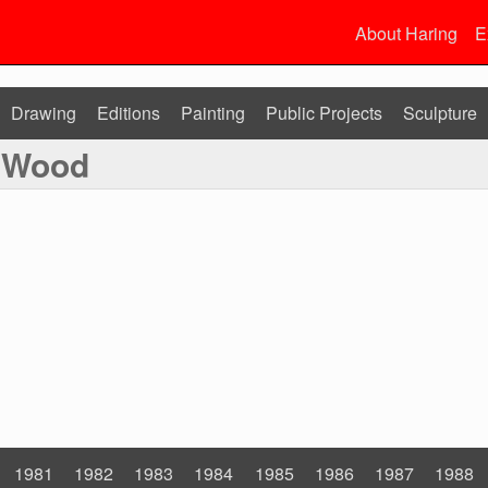
About Haring
E
Drawing
Editions
Painting
Public Projects
Sculpture
n Wood
1981
1982
1983
1984
1985
1986
1987
1988