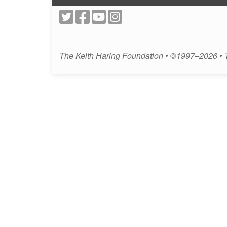
The Keith Haring Foundation • ©1997–2026 •