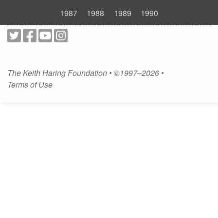
1987
1988
1989
1990
The Keith Haring Foundation • ©1997–2026 •
Terms of Use