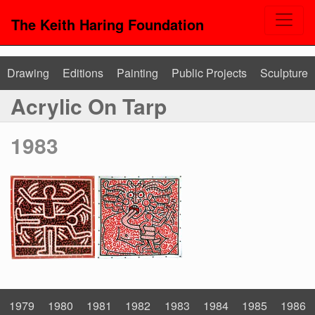
The Keith Haring Foundation
Drawing
Editions
Painting
Public Projects
Sculpture
Acrylic On Tarp
1983
1979
1980
1981
1982
1983
1984
1985
1986