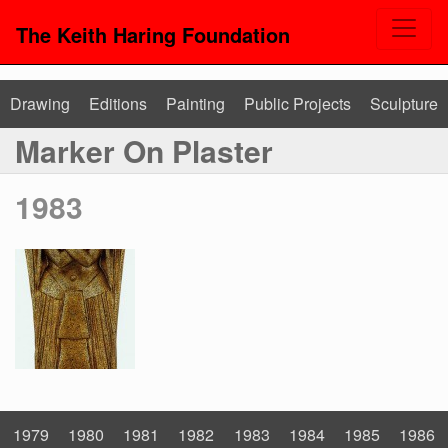
The Keith Haring Foundation
Drawing
Editions
Painting
Public Projects
Sculpture
Marker On Plaster
1983
1979
1980
1981
1982
1983
1984
1985
1986