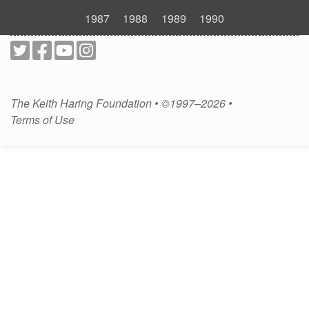
1987
1988
1989
1990
The Keith Haring Foundation • ©1997–2026 •
Terms of Use