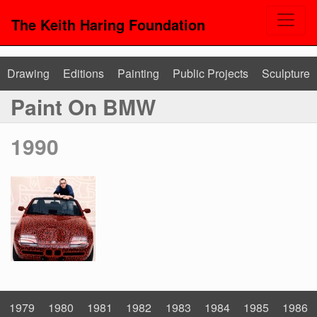
The Keith Haring Foundation
Drawing
Editions
Painting
Public Projects
Sculpture
Paint On BMW
1990
1979
1980
1981
1982
1983
1984
1985
1986