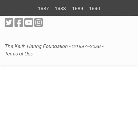
1987
1988
1989
1990
The Keith Haring Foundation • ©1997–2026 •
Terms of Use