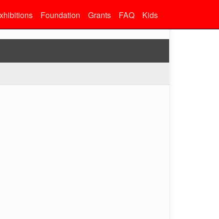
xhibitions
Foundation
Grants
FAQ
Kids