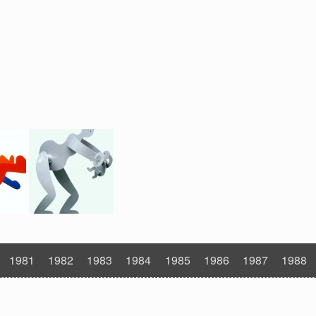
1981
1982
1983
1984
1985
1986
1987
1988