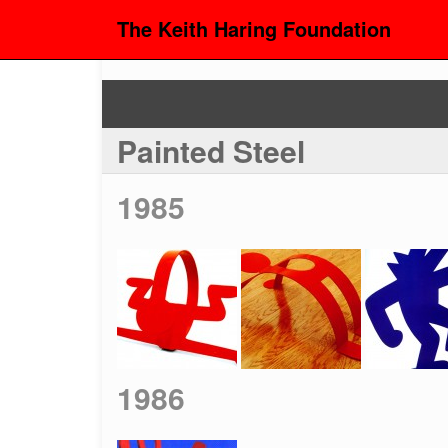
The Keith Haring Foundation
Painted Steel
1985
1986