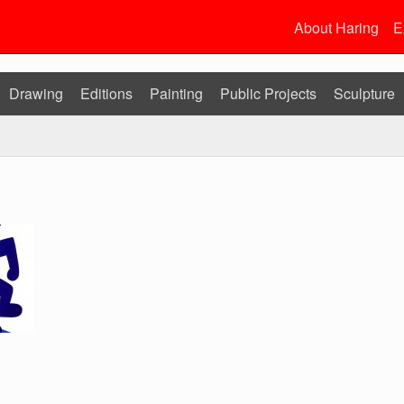
About Haring
E
Drawing
Editions
Painting
Public Projects
Sculpture