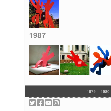
1987
1979
1980