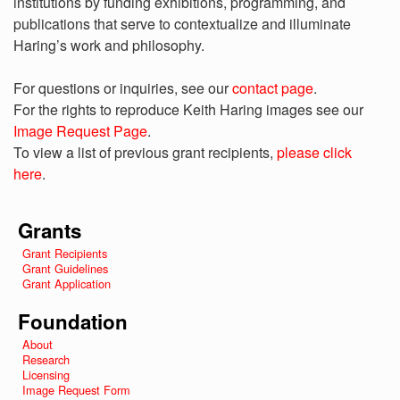
institutions by funding exhibitions, programming, and
publications that serve to contextualize and illuminate
Haring’s work and philosophy.
For questions or inquiries, see our
contact page
.
For the rights to reproduce Keith Haring images see our
Image Request Page
.
To view a list of previous grant recipients,
please click
here
.
Grants
Grant Recipients
Grant Guidelines
Grant Application
Foundation
About
Research
Licensing
Image Request Form