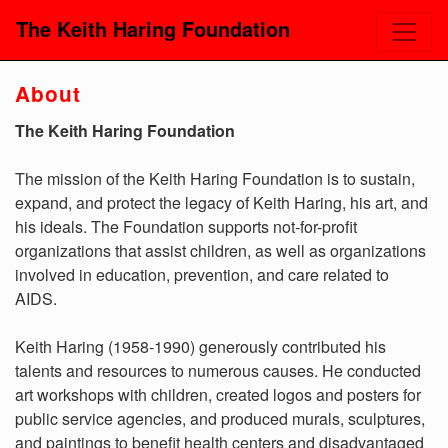
The Keith Haring Foundation
About
The Keith Haring Foundation
The mission of the Keith Haring Foundation is to sustain,
expand, and protect the legacy of Keith Haring, his art, and
his ideals. The Foundation supports not-for-profit
organizations that assist children, as well as organizations
involved in education, prevention, and care related to
AIDS.
Keith Haring (1958-1990) generously contributed his
talents and resources to numerous causes. He conducted
art workshops with children, created logos and posters for
public service agencies, and produced murals, sculptures,
and paintings to benefit health centers and disadvantaged