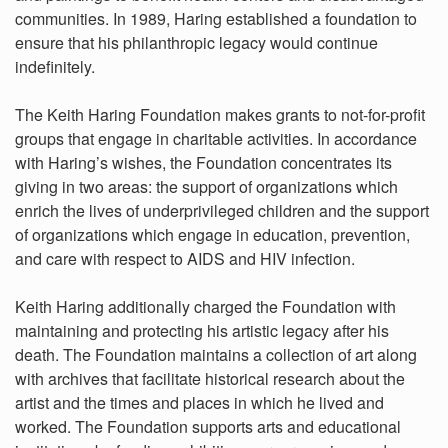
communities. In 1989, Haring established a foundation to
ensure that his philanthropic legacy would continue
indefinitely.
The Keith Haring Foundation makes grants to not-for-profit
groups that engage in charitable activities. In accordance
with Haring’s wishes, the Foundation concentrates its
giving in two areas: the support of organizations which
enrich the lives of underprivileged children and the support
of organizations which engage in education, prevention,
and care with respect to AIDS and HIV infection.
Keith Haring additionally charged the Foundation with
maintaining and protecting his artistic legacy after his
death. The Foundation maintains a collection of art along
with archives that facilitate historical research about the
artist and the times and places in which he lived and
worked. The Foundation supports arts and educational