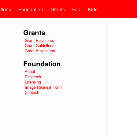
itions
Foundation
Grants
Faq
Kids
Grants
Grant Recipients
Grant Guidelines
Grant Application
Foundation
About
Research
Licensing
Image Request Form
Contact