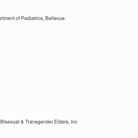
rtment of Pediatrics, Bellevue
Bisexual & Transgender Elders, Inc