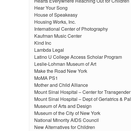
Hearts Everywhere Reaching Out for Children
Hear Your Song
House of Speakeasy
Housing Works, Inc.
International Center of Photography
Kaufman Music Center
Kind Inc
Lambda Legal
Latino U College Access Scholar Program
Leslie-Lohman Museum of Art
Make the Road New York
MoMA PS1
Mother and Child Alliance
Mount Sinai Hospital – Center for Transgende
Mount Sinai Hospital – Dept of Geriatrics & Pal
Museum of Arts and Design
Museum of the City of New York
National Minority AIDS Council
New Alternatives for Children