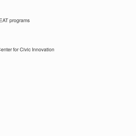
EAT programs
enter for Civic Innovation