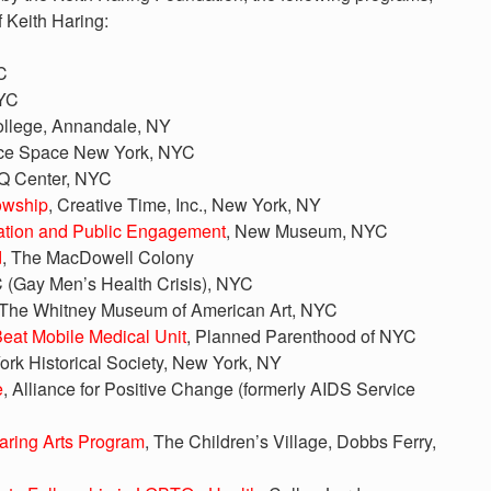
f Keith Haring:
C
NYC
ollege, Annandale, NY
nce Space New York, NYC
Q Center, NYC
owship
, Creative Time, Inc., New York, NY
cation and Public Engagement
, New Museum, NYC
d
, The MacDowell Colony
(Gay Men’s Health Crisis), NYC
 The Whitney Museum of American Art, NYC
Beat Mobile Medical Unit
, Planned Parenthood of NYC
ork Historical Society, New York, NY
e
, Alliance for Positive Change (formerly AIDS Service
aring Arts Program
, The Children’s Village, Dobbs Ferry,