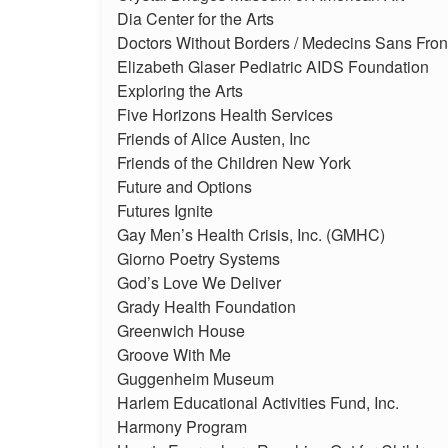
Dia Center for the Arts
Doctors Without Borders / Medecins Sans Fron
Elizabeth Glaser Pediatric AIDS Foundation
Exploring the Arts
Five Horizons Health Services
Friends of Alice Austen, Inc
Friends of the Children New York
Future and Options
Futures Ignite
Gay Men’s Health Crisis, Inc. (GMHC)
Giorno Poetry Systems
God’s Love We Deliver
Grady Health Foundation
Greenwich House
Groove With Me
Guggenheim Museum
Harlem Educational Activities Fund, Inc.
Harmony Program