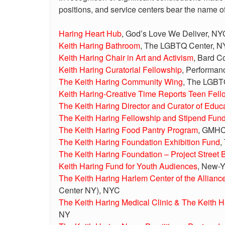
positions, and service centers bear the name o
Haring Heart Hub
, God’s Love We Deliver, NY
Keith Haring Bathroom
, The LGBTQ Center, 
Keith Haring Chair in Art and Activism
, Bard C
Keith Haring Curatorial Fellowship
, Performa
The Keith Haring Community Wing
, The LGBT
Keith Haring-Creative Time Reports Teen Fell
The Keith Haring Director and Curator of Edu
The Keith Haring Fellowship and Stipend Fun
The Keith Haring Food Pantry Program
, GMHC 
The Keith Haring Foundation Exhibition Fund
,
The Keith Haring Foundation – Project Street 
Keith Haring Fund for Youth Audiences
, New-Y
The Keith Haring Harlem Center of the Allianc
Center NY), NYC
The Keith Haring Medical Clinic & The Keith H
NY