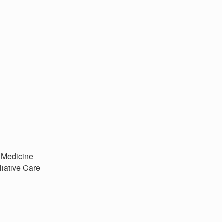
r Medicine
liative Care