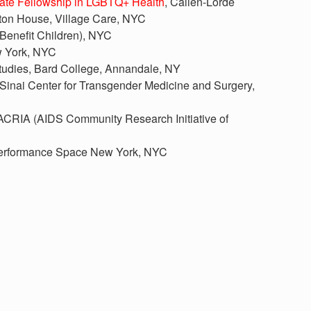
uate Fellowship in LGBTQ+ Health
, Callen-Lorde
ton House, Village Care, NYC
 Benefit Children), NYC
w York, NYC
 Studies, Bard College, Annandale, NY
 Sinai Center for Transgender Medicine and Surgery,
 ACRIA (AIDS Community Research Initiative of
Performance Space New York, NYC