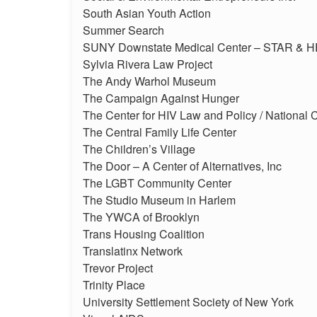
South Asian Youth Action
Summer Search
SUNY Downstate Medical Center – STAR & H
Sylvia Rivera Law Project
The Andy Warhol Museum
The Campaign Against Hunger
The Center for HIV Law and Policy / National C
The Central Family Life Center
The Children’s Village
The Door – A Center of Alternatives, Inc
The LGBT Community Center
The Studio Museum in Harlem
The YWCA of Brooklyn
Trans Housing Coalition
Translatinx Network
Trevor Project
Trinity Place
University Settlement Society of New York