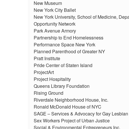
New Museum
New York City Ballet
New York University, School of Medicine, Depa
Opportunity Network
Park Avenue Armory
Partnership to End Homelessness
Performance Space New York
Planned Parenthood of Greater NY
Pratt Institute
Pride Center of Staten Island
ProjectArt
Project Hospitality
Queens Library Foundation
Rising Ground
Riverdale Neighborhood House, Inc.
Ronald McDonald House of NYC
SAGE – Services & Advocacy for Gay Lesbian 
Sex Workers Project of Urban Justice
Social & Environmental Entrepreneurs Inc.