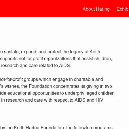
About Haring
Exhib
o sustain, expand, and protect the legacy of Keith
upports not-for-profit organizations that assist children,
, research and care related to AIDS.
t-for-profit groups which engage in charitable and
h’s wishes, the Foundation concentrates its giving in two
ide educational opportunities to underprivileged children
 in research and care with respect to AIDS and HIV
e by the Keith Haring Foundation, the following programs,