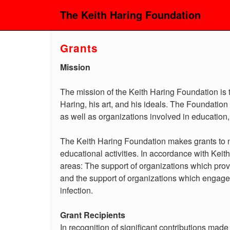
The Keith Haring Foundation
Grants
Mission
The mission of the Keith Haring Foundation is t
Haring, his art, and his ideals. The Foundation s
as well as organizations involved in education
The Keith Haring Foundation makes grants to no
educational activities. In accordance with Keit
areas: The support of organizations which prov
and the support of organizations which engage
infection.
Grant Recipients
In recognition of significant contributions mad