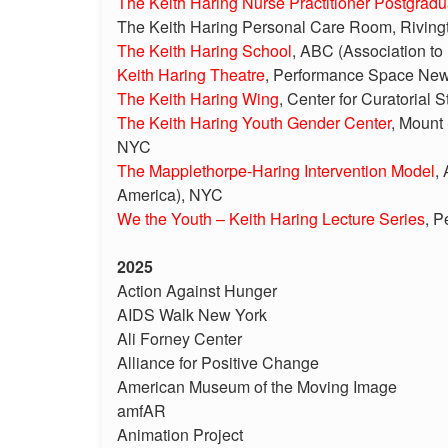
The Keith Haring Nurse Practitioner Postgrad
The Keith Haring Personal Care Room, Riving
The Keith Haring School
, ABC (Association to
Keith Haring Theatre
, Performance Space Ne
The Keith Haring Wing
, Center for Curatorial
The Keith Haring Youth Gender Center
, Mount
NYC
The Mapplethorpe-Haring Intervention Model
,
America), NYC
We the Youth – Keith Haring Lecture Series
, 
2025
Action Against Hunger
AIDS Walk New York
Ali Forney Center
Alliance for Positive Change
American Museum of the Moving Image
amfAR
Animation Project