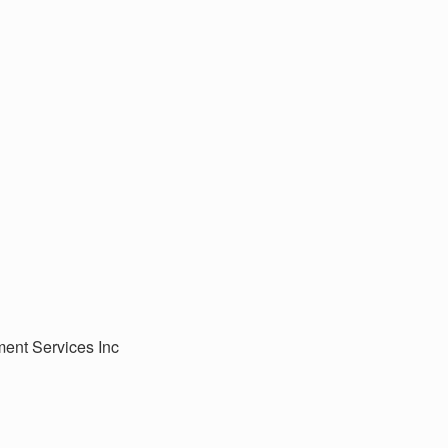
ment Services Inc