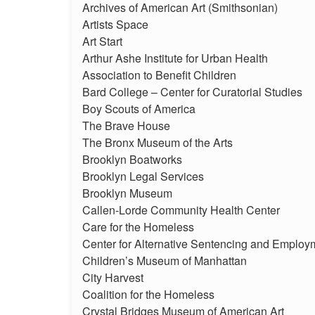
Archives of American Art (Smithsonian)
Artists Space
Art Start
Arthur Ashe Institute for Urban Health
Association to Benefit Children
Bard College – Center for Curatorial Studies
Boy Scouts of America
The Brave House
The Bronx Museum of the Arts
Brooklyn Boatworks
Brooklyn Legal Services
Brooklyn Museum
Callen-Lorde Community Health Center
Care for the Homeless
Center for Alternative Sentencing and Employ
Children’s Museum of Manhattan
City Harvest
Coalition for the Homeless
Crystal Bridges Museum of American Art