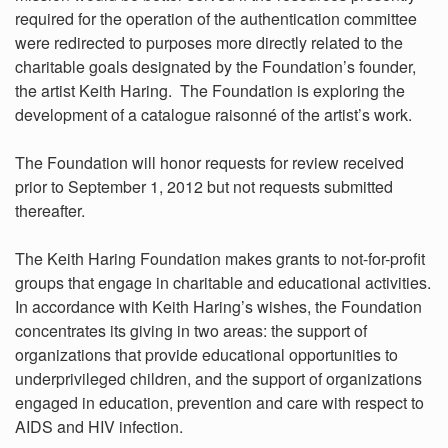
required for the operation of the authentication committee
were redirected to purposes more directly related to the
charitable goals designated by the Foundation’s founder,
the artist Keith Haring. The Foundation is exploring the
development of a catalogue raisonné of the artist’s work.
The Foundation will honor requests for review received
prior to September 1, 2012 but not requests submitted
thereafter.
The Keith Haring Foundation makes grants to not-for-profit
groups that engage in charitable and educational activities.
In accordance with Keith Haring’s wishes, the Foundation
concentrates its giving in two areas: the support of
organizations that provide educational opportunities to
underprivileged children, and the support of organizations
engaged in education, prevention and care with respect to
AIDS and HIV infection.