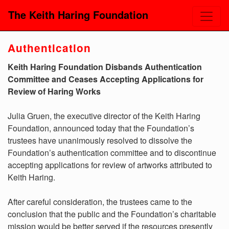
The Keith Haring Foundation
Authentication
Keith Haring Foundation Disbands Authentication
Committee and Ceases Accepting Applications for
Review of Haring Works
Julia Gruen, the executive director of the Keith Haring
Foundation, announced today that the Foundation’s
trustees have unanimously resolved to dissolve the
Foundation’s authentication committee and to discontinue
accepting applications for review of artworks attributed to
Keith Haring.
After careful consideration, the trustees came to the
conclusion that the public and the Foundation’s charitable
mission would be better served if the resources presently