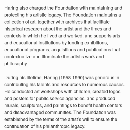
Haring also charged the Foundation with maintaining and
protecting his artistic legacy. The Foundation maintains a
collection of art, together with archives that facilitate
historical research about the artist and the times and
contexts in which he lived and worked, and supports arts
and educational institutions by funding exhibitions,
educational programs, acquisitions and publications that
contextualize and illuminate the artist’s work and
philosophy.
During his lifetime, Haring (1958-1990) was generous in
contributing his talents and resources to numerous causes.
He conducted art workshops with children, created logos
and posters for public service agencies, and produced
murals, sculptures, and paintings to benefit health centers
and disadvantaged communities. The Foundation was
established by the terms of the artist’s will to ensure the
continuation of his philanthropic legacy.