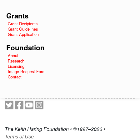
Grants
Grant Recipients
Grant Guidelines
Grant Application
Foundation
About
Research
Licensing
Image Request Form
Contact
The Keith Haring Foundation • ©1997–2026 •
Terms of Use