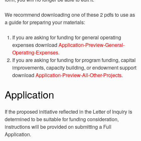
We recommend downloading one of these 2 pdfs to use as
a guide for preparing your materials:
If you are asking for funding for general operating
expenses download
Application-Preview-General-
Operating-Expenses
.
If you are asking for funding for program funding, capital
improvements, capacity building, or endowment support
download
Application-Preview-All-Other-Projects
.
Application
If the proposed initiative reflected in the Letter of Inquiry is
determined to be suitable for funding consideration,
instructions will be provided on submitting a Full
Application.