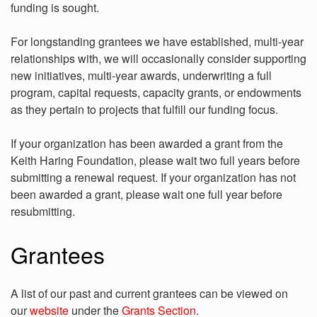
funding is sought.
For longstanding grantees we have established, multi-year
relationships with, we will occasionally consider supporting
new initiatives, multi-year awards, underwriting a full
program, capital requests, capacity grants, or endowments
as they pertain to projects that fulfill our funding focus.
If your organization has been awarded a grant from the
Keith Haring Foundation, please wait two full years before
submitting a renewal request. If your organization has not
been awarded a grant, please wait one full year before
resubmitting.
Grantees
A list of our past and current grantees can be viewed on
our
website
under the
Grants Section
.