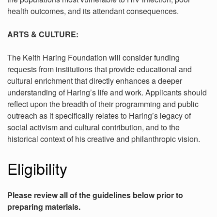
health outcomes, and its attendant consequences.
ARTS & CULTURE:
The Keith Haring Foundation will consider funding
requests from institutions that provide educational and
cultural enrichment that directly enhances a deeper
understanding of Haring’s life and work. Applicants should
reflect upon the breadth of their programming and public
outreach as it specifically relates to Haring’s legacy of
social activism and cultural contribution, and to the
historical context of his creative and philanthropic vision.
Eligibility
Please review all of the guidelines below prior to
preparing materials.