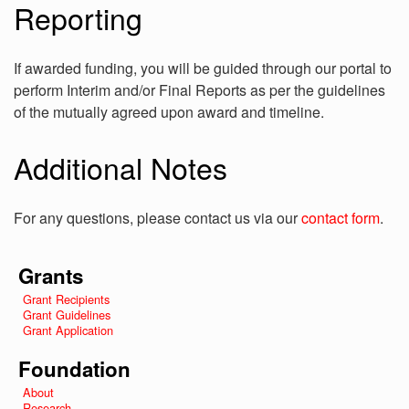
Reporting
If awarded funding, you will be guided through our portal to
perform Interim and/or Final Reports as per the guidelines
of the mutually agreed upon award and timeline.
Additional Notes
For any questions, please contact us via our
contact form
.
Grants
Grant Recipients
Grant Guidelines
Grant Application
Foundation
About
Research