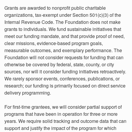
Grants are awarded to nonprofit public charitable
organizations, tax-exempt under Section 501(c)(3) of the
Internal Revenue Code. The Foundation does not make
grants to individuals. We fund sustainable initiatives that
meet our funding mandate, and that provide proof of need,
clear missions, evidence-based program goals,
measurable outcomes, and exemplary performance. The
Foundation will not consider requests for funding that can
otherwise be covered by federal, state, county, or city
sources, nor will it consider funding initiatives retroactively.
We rarely sponsor events, conferences, publications, or
research; our funding is primarily focused on direct service
delivery programming.
For first-time grantees, we will consider partial support of
programs that have been in operation for three or more
years. We require solid tracking and outcome data that can
support and justify the impact of the program for which