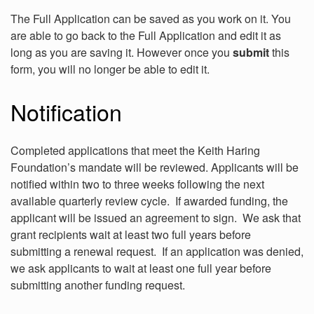
The Full Application can be saved as you work on it. You
are able to go back to the Full Application and edit it as
long as you are saving it. However once you
submit
this
form, you will no longer be able to edit it.
Notification
Completed applications that meet the Keith Haring
Foundation’s mandate will be reviewed. Applicants will be
notified within two to three weeks following the next
available quarterly review cycle. If awarded funding, the
applicant will be issued an agreement to sign. We ask that
grant recipients wait at least two full years before
submitting a renewal request. If an application was denied,
we ask applicants to wait at least one full year before
submitting another funding request.