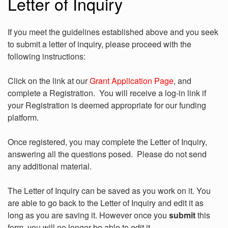
Letter of Inquiry
If you meet the guidelines established above and you seek
to submit a letter of inquiry, please proceed with the
following instructions:
Click on the link at our
Grant Application Page
, and
complete a Registration. You will receive a log-in link if
your Registration is deemed appropriate for our funding
platform.
Once registered, you may complete the Letter of Inquiry,
answering all the questions posed. Please do not send
any additional material.
The Letter of Inquiry can be saved as you work on it. You
are able to go back to the Letter of Inquiry and edit it as
long as you are saving it. However once you
submit
this
form, you will no longer be able to edit it.