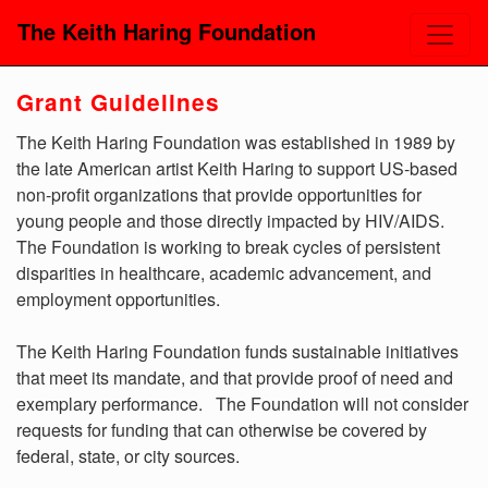
The Keith Haring Foundation
Grant Guidelines
The Keith Haring Foundation was established in 1989 by
the late American artist Keith Haring to support US-based
non-profit organizations that provide opportunities for
young people and those directly impacted by HIV/AIDS.
The Foundation is working to break cycles of persistent
disparities in healthcare, academic advancement, and
employment opportunities.
The Keith Haring Foundation funds sustainable initiatives
that meet its mandate, and that provide proof of need and
exemplary performance. The Foundation will not consider
requests for funding that can otherwise be covered by
federal, state, or city sources.