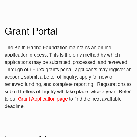
Grant Portal
The Keith Haring Foundation maintains an online
application process. This is the only method by which
applications may be submitted, processed, and reviewed.
Through our Fluxx grants portal, applicants may register an
account, submit a Letter of Inquiry, apply for new or
renewed funding, and complete reporting. Registrations to
submit Letters of Inquiry will take place twice a year. Refer
to our
Grant Application page
to find the next available
deadline.