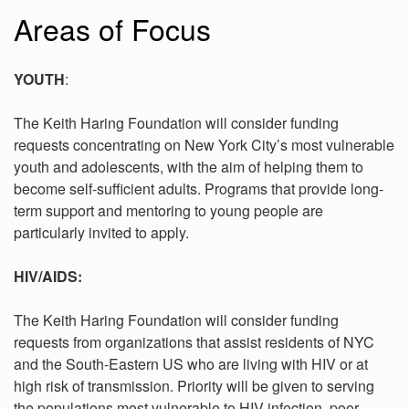
Areas of Focus
YOUTH
:
The Keith Haring Foundation will consider funding
requests concentrating on New York City’s most vulnerable
youth and adolescents, with the aim of helping them to
become self-sufficient adults. Programs that provide long-
term support and mentoring to young people are
particularly invited to apply.
HIV/AIDS:
The Keith Haring Foundation will consider funding
requests from organizations that assist residents of NYC
and the South-Eastern US who are living with HIV or at
high risk of transmission. Priority will be given to serving
the populations most vulnerable to HIV infection, poor