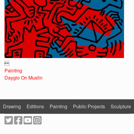

Painting
Dayglo On Muslin
Drawing
Editions
Painting
Public Projects
Sculpture