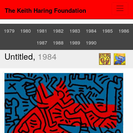
The Keith Haring Foundation
1979
1980
1981
1982
1983
1984
1985
1986
1987
1988
1989
1990
Untitled,
1984