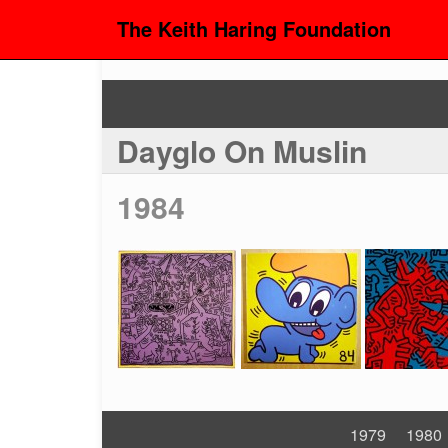
The Keith Haring Foundation
Dayglo On Muslin
1984
1979
1980