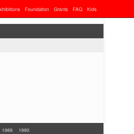
xhibitions
Foundation
Grants
FAQ
Kids
1989
1990