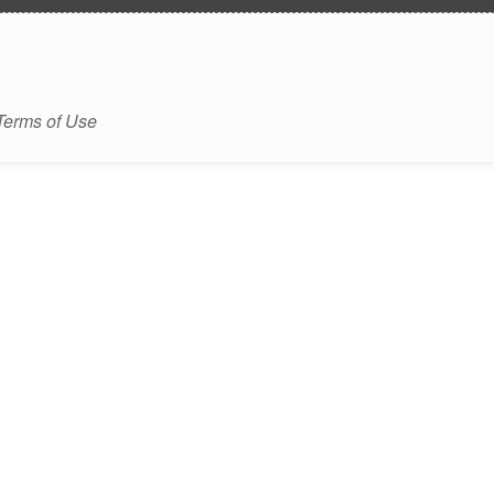
Terms of Use