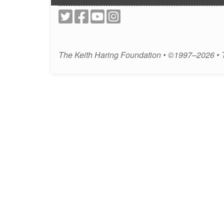
The Keith Haring Foundation • ©1997–2026 •