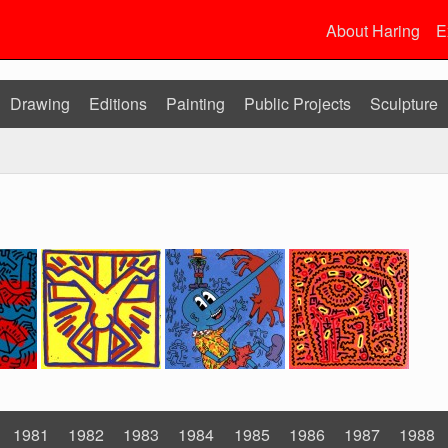
About Haring
E
Drawing
Editions
Painting
Public Projects
Sculpture
1981
1982
1983
1984
1985
1986
1987
1988