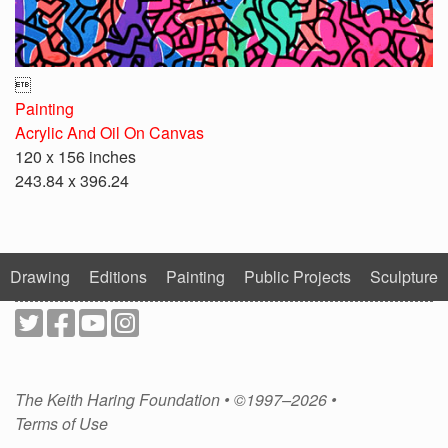

Painting
Acrylic And Oil On Canvas
120 x 156 inches
243.84 x 396.24
Drawing
Editions
Painting
Public Projects
Sculpture
The Keith Haring Foundation • ©1997–2026 •
Terms of Use