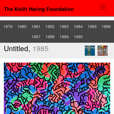
The Keith Haring Foundation
1979
1980
1981
1982
1983
1984
1985
1986
1987
1988
1989
1990
Untitled,
1985